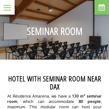
SEMINAR ROOM
HOTEL WITH SEMINAR ROOM NEAR
DAX
At Résidence Amarena, we have a
130 m² seminar
room
, which can accommodate
80 people
,
maximum. This modular room can host your