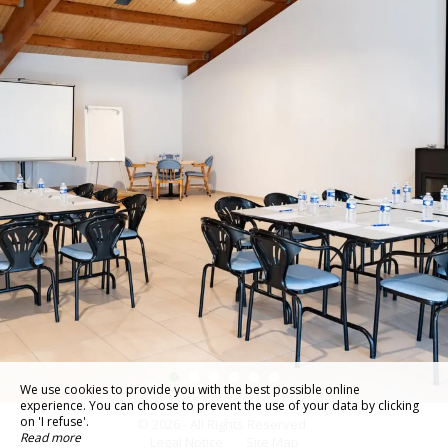
We use cookies to provide you with the best possible online
experience. You can choose to prevent the use of your data by clicking
on 'I refuse'.
© 2026 - All Rights Reserved
Read more
Legal Notice
Site Map