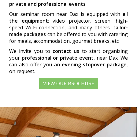
private and professional events
.
Our seminar room near Dax is equipped with
all
the equipment
: video projector, screen, high-
speed Wi-Fi connection, and many others.
tailor-
made packages
can be offered to you with catering
for meals, accommodation, gourmet breaks, etc.
We invite you to
contact us
to start organizing
your
professional or private event
, near Dax. We
can also offer you an
evening stopover package
,
on request.
VIEW OUR BROCHURE